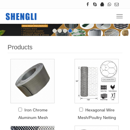
Navig
Products
Iron Chrome
Hexagonal Wire
Aluminum Mesh
Mesh/Poultry Netting