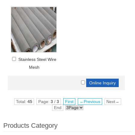
Stainless Steel Wire
Mesh
Total:
45
Page:
3
/
3
First
←Previous
Next→
End
Products Category