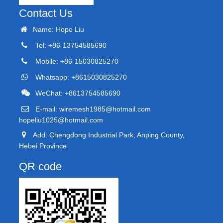
Contact Us
Name: Hope Liu
Tel: +86-13754585690
Mobile: +86-15030825270
Whatsapp: +8615030825270
WeChat: +8613754585690
E-mail:
wiremesh1985@hotmail.com
hopeliu1025@hotmail.com
Add: Chengdong Industrial Park, Anping County,
Hebei Province
QR code