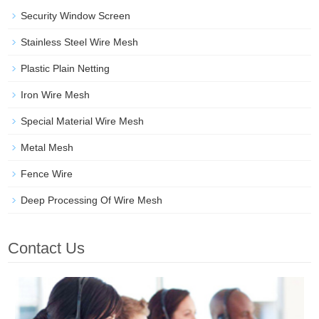
Security Window Screen
Stainless Steel Wire Mesh
Plastic Plain Netting
Iron Wire Mesh
Special Material Wire Mesh
Metal Mesh
Fence Wire
Deep Processing Of Wire Mesh
Contact Us