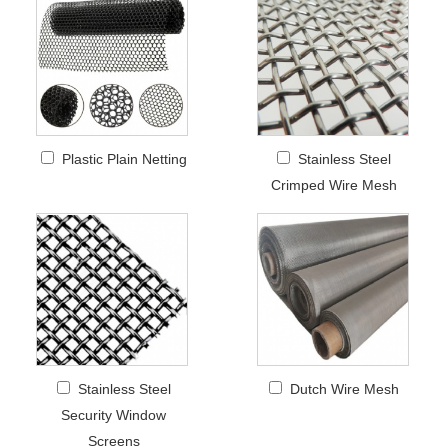
Plastic Plain Netting
Stainless Steel
Crimped Wire Mesh
Stainless Steel
Dutch Wire Mesh
Security Window
Screens