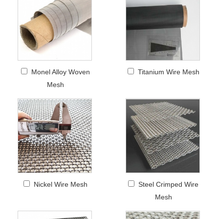
Monel Alloy Woven
Titanium Wire Mesh
Mesh
Nickel Wire Mesh
Steel Crimped Wire
Mesh