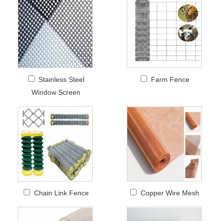
Stainless Steel
Farm Fence
Window Screen
Chain Link Fence
Copper Wire Mesh