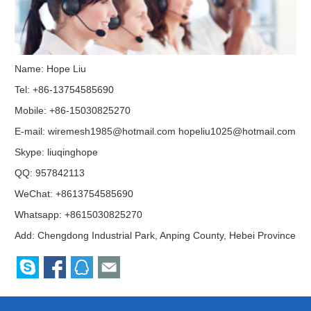
Name: Hope Liu
Tel: +86-13754585690
Mobile: +86-15030825270
E-mail:
wiremesh1985@hotmail.com
hopeliu1025@hotmail.com
Skype:
liuqinghope
QQ:
957842113
WeChat: +8613754585690
Whatsapp: +8615030825270
Add: Chengdong Industrial Park, Anping County, Hebei Province