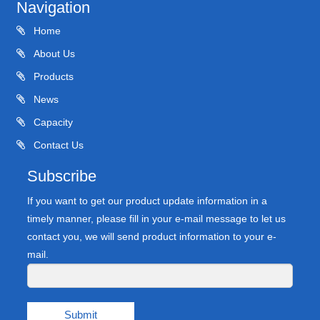
Navigation
Home
About Us
Products
News
Capacity
Contact Us
Subscribe
If you want to get our product update information in a
timely manner, please fill in your e-mail message to let us
contact you, we will send product information to your e-
mail.
Submit