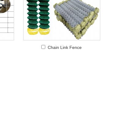
Chain Link Fence