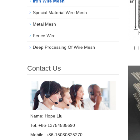
Iron Wire Mesh
Special Material Wire Mesh
Metal Mesh
Fence Wire
Deep Processing Of Wire Mesh
Contact Us
Name: Hope Liu
Tel: +86-13754585690
Mobile: +86-15030825270